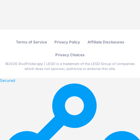
Terms of Service
Privacy Policy
Affiliate Disclosures
Privacy Choices
©
2026
StudFinder.app | LEGO is a trademark of the LEGO Group of companies
which does not sponsor, authorize or endorse this site.
Secured