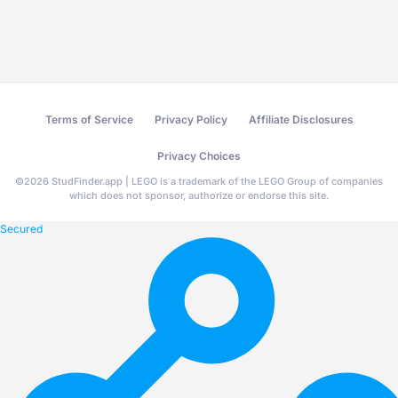
Terms of Service
Privacy Policy
Affiliate Disclosures
Privacy Choices
©
2026
StudFinder.app | LEGO is a trademark of the LEGO Group of companies
which does not sponsor, authorize or endorse this site.
Secured