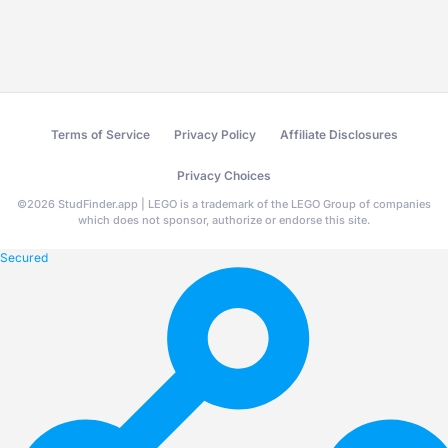
Terms of Service
Privacy Policy
Affiliate Disclosures
Privacy Choices
©
2026
StudFinder.app | LEGO is a trademark of the LEGO Group of companies
which does not sponsor, authorize or endorse this site.
Secured