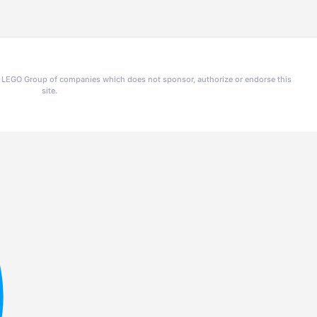
he LEGO Group of companies which does not sponsor, authorize or endorse this
site.