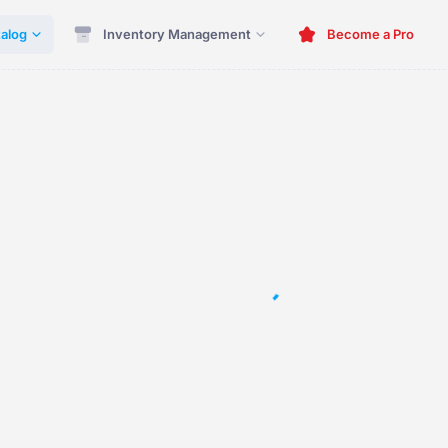
alog
Inventory Management
Become a Pro