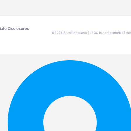
liate Disclosures
©
2026
StudFinder.app | LEGO is a trademark of t