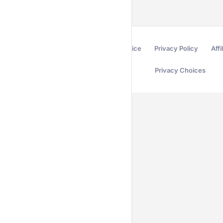
Terms of Service
Privacy Policy
Affi
Privacy Choices
Secured