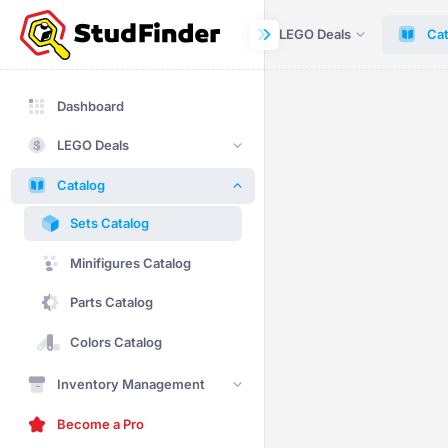
Dashboard
LEGO Deals
Cat
Dashboard
LEGO Deals
Catalog
Sets Catalog
Minifigures Catalog
Parts Catalog
Colors Catalog
Inventory Management
Become a Pro