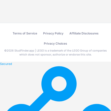
Terms of Service
Privacy Policy
Affiliate Disclosures
Privacy Choices
©
2026
StudFinder.app | LEGO is a trademark of the LEGO Group of companies
which does not sponsor, authorize or endorse this site.
Secured