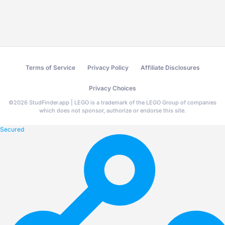
Terms of Service
Privacy Policy
Affiliate Disclosures
Privacy Choices
©
2026
StudFinder.app | LEGO is a trademark of the LEGO Group of companies
which does not sponsor, authorize or endorse this site.
Secured