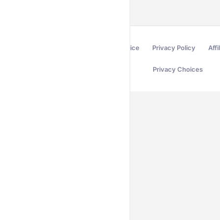
Terms of Service
Privacy Policy
Affi
Privacy Choices
Secured