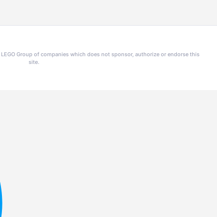
he LEGO Group of companies which does not sponsor, authorize or endorse this
site.