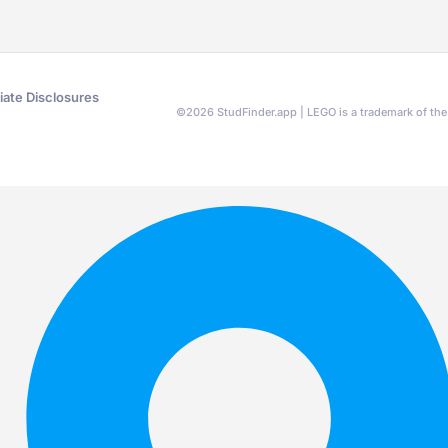
liate Disclosures
©
2026
StudFinder.app | LEGO is a trademark of t