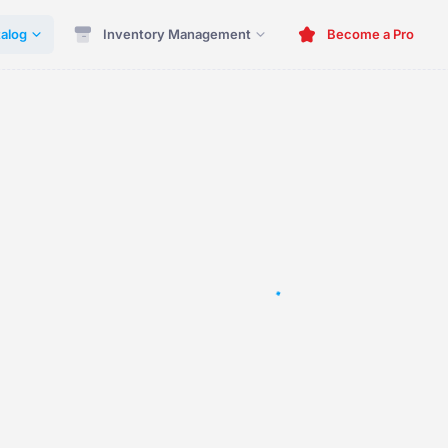
alog
Inventory Management
Become a Pro