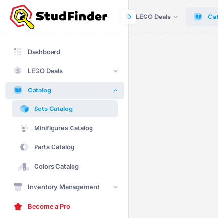
Dashboard
LEGO Deals
Cat
Dashboard
LEGO Deals
Catalog
Sets Catalog
Minifigures Catalog
Parts Catalog
Colors Catalog
Inventory Management
Become a Pro