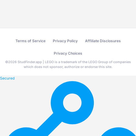
Terms of Service
Privacy Policy
Affiliate Disclosures
Privacy Choices
©
2026
StudFinder.app | LEGO is a trademark of the LEGO Group of companies
which does not sponsor, authorize or endorse this site.
Secured