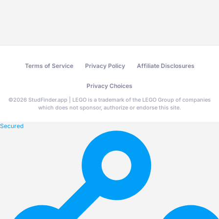
Terms of Service
Privacy Policy
Affiliate Disclosures
Privacy Choices
©
2026
StudFinder.app | LEGO is a trademark of the LEGO Group of companies
which does not sponsor, authorize or endorse this site.
Secured