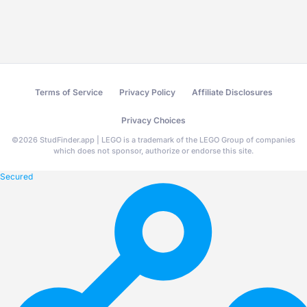
Terms of Service
Privacy Policy
Affiliate Disclosures
Privacy Choices
©
2026
StudFinder.app | LEGO is a trademark of the LEGO Group of companies
which does not sponsor, authorize or endorse this site.
Secured