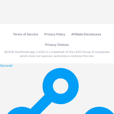
Terms of Service
Privacy Policy
Affiliate Disclosures
Privacy Choices
©
2026
StudFinder.app | LEGO is a trademark of the LEGO Group of companies
which does not sponsor, authorize or endorse this site.
Secured