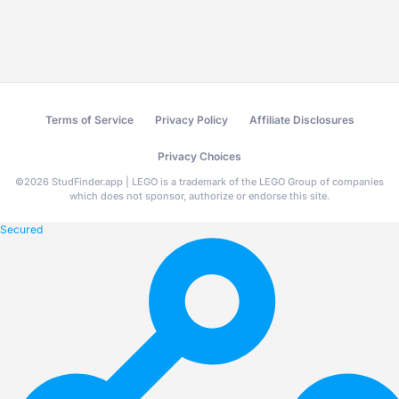
Terms of Service
Privacy Policy
Affiliate Disclosures
Privacy Choices
©
2026
StudFinder.app | LEGO is a trademark of the LEGO Group of companies
which does not sponsor, authorize or endorse this site.
Secured