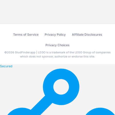
Terms of Service
Privacy Policy
Affiliate Disclosures
Privacy Choices
©
2026
StudFinder.app | LEGO is a trademark of the LEGO Group of companies
which does not sponsor, authorize or endorse this site.
Secured