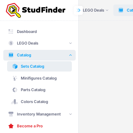
Dashboard
LEGO Deals
Cat
Dashboard
LEGO Deals
Catalog
Sets Catalog
Minifigures Catalog
Parts Catalog
Colors Catalog
Inventory Management
Become a Pro