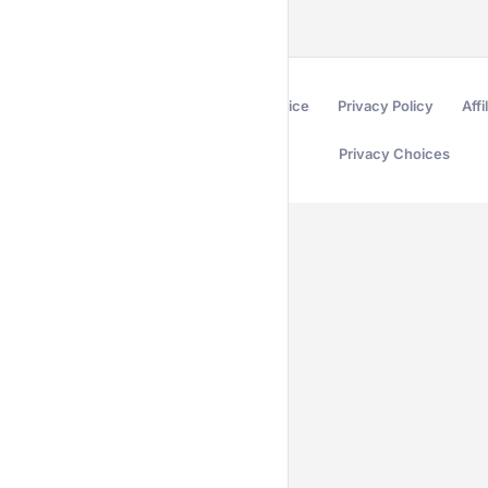
Terms of Service
Privacy Policy
Affi
Privacy Choices
Secured