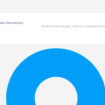
liate Disclosures
©
2026
StudFinder.app | LEGO is a trademark of t