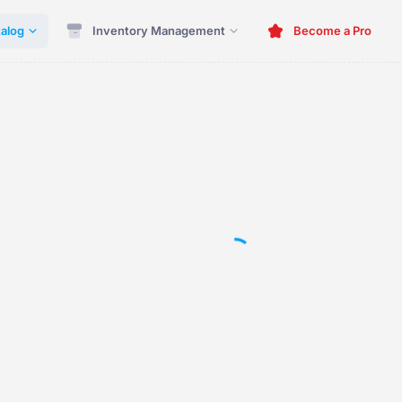
alog
Inventory Management
Become a Pro