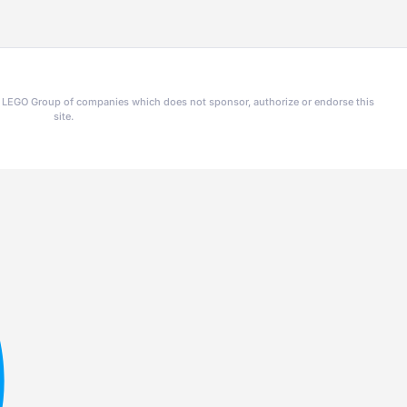
he LEGO Group of companies which does not sponsor, authorize or endorse this
site.