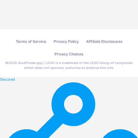
Terms of Service
Privacy Policy
Affiliate Disclosures
Privacy Choices
©
2026
StudFinder.app | LEGO is a trademark of the LEGO Group of companies
which does not sponsor, authorize or endorse this site.
Secured