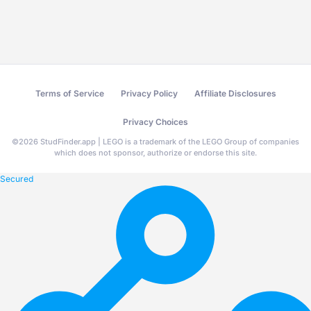
Terms of Service
Privacy Policy
Affiliate Disclosures
Privacy Choices
©
2026
StudFinder.app | LEGO is a trademark of the LEGO Group of companies
which does not sponsor, authorize or endorse this site.
Secured