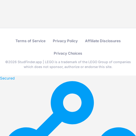
Terms of Service
Privacy Policy
Affiliate Disclosures
Privacy Choices
©
2026
StudFinder.app | LEGO is a trademark of the LEGO Group of companies
which does not sponsor, authorize or endorse this site.
Secured