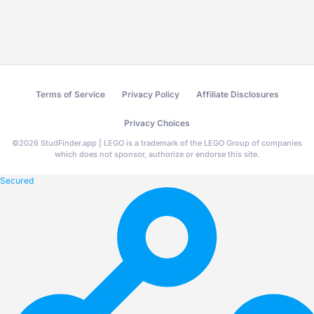
Terms of Service
Privacy Policy
Affiliate Disclosures
Privacy Choices
©
2026
StudFinder.app | LEGO is a trademark of the LEGO Group of companies
which does not sponsor, authorize or endorse this site.
Secured