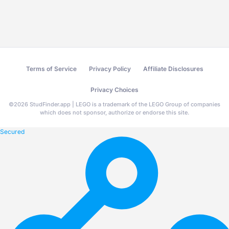
Terms of Service
Privacy Policy
Affiliate Disclosures
Privacy Choices
©
2026
StudFinder.app | LEGO is a trademark of the LEGO Group of companies
which does not sponsor, authorize or endorse this site.
Secured