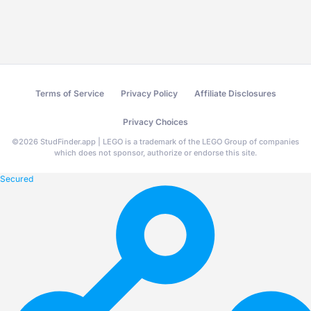
Terms of Service
Privacy Policy
Affiliate Disclosures
Privacy Choices
©
2026
StudFinder.app | LEGO is a trademark of the LEGO Group of companies
which does not sponsor, authorize or endorse this site.
Secured