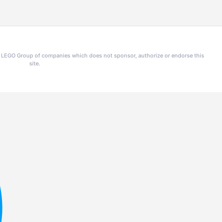
he LEGO Group of companies which does not sponsor, authorize or endorse this
site.