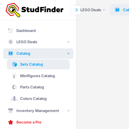
Dashboard
LEGO Deals
Cat
Dashboard
LEGO Deals
Catalog
Sets Catalog
Minifigures Catalog
Parts Catalog
Colors Catalog
Inventory Management
Become a Pro