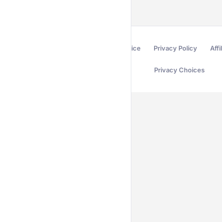
Terms of Service
Privacy Policy
Affi
Privacy Choices
Secured