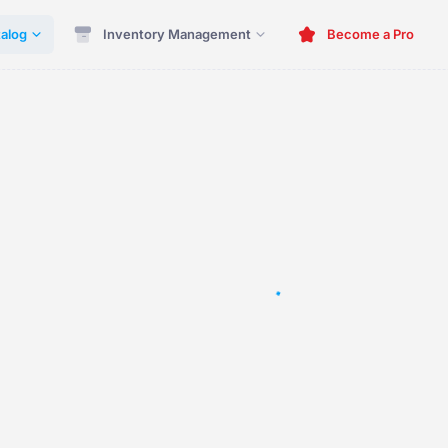
alog
Inventory Management
Become a Pro