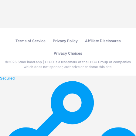
Terms of Service
Privacy Policy
Affiliate Disclosures
Privacy Choices
©
2026
StudFinder.app | LEGO is a trademark of the LEGO Group of companies
which does not sponsor, authorize or endorse this site.
Secured