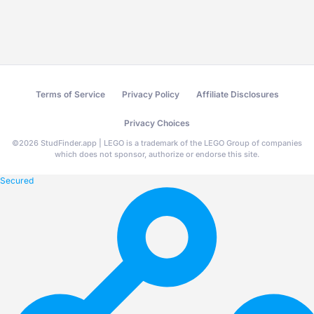
Terms of Service
Privacy Policy
Affiliate Disclosures
Privacy Choices
©
2026
StudFinder.app | LEGO is a trademark of the LEGO Group of companies
which does not sponsor, authorize or endorse this site.
Secured