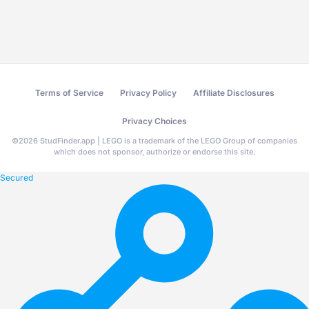
Terms of Service
Privacy Policy
Affiliate Disclosures
Privacy Choices
©
2026
StudFinder.app | LEGO is a trademark of the LEGO Group of companies
which does not sponsor, authorize or endorse this site.
Secured