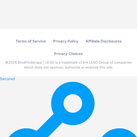
Terms of Service
Privacy Policy
Affiliate Disclosures
Privacy Choices
©
2026
StudFinder.app | LEGO is a trademark of the LEGO Group of companies
which does not sponsor, authorize or endorse this site.
Secured