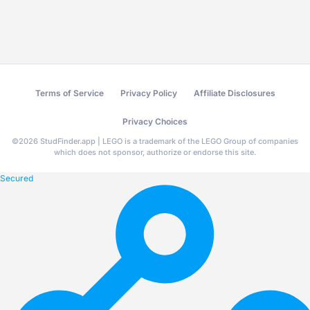
Terms of Service
Privacy Policy
Affiliate Disclosures
Privacy Choices
©
2026
StudFinder.app | LEGO is a trademark of the LEGO Group of companies
which does not sponsor, authorize or endorse this site.
Secured