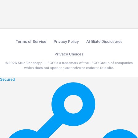
Terms of Service
Privacy Policy
Affiliate Disclosures
Privacy Choices
©
2026
StudFinder.app | LEGO is a trademark of the LEGO Group of companies
which does not sponsor, authorize or endorse this site.
Secured