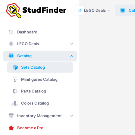
Dashboard
LEGO Deals
Cat
Dashboard
LEGO Deals
Catalog
Sets Catalog
Minifigures Catalog
Parts Catalog
Colors Catalog
Inventory Management
Become a Pro