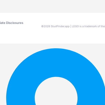
liate Disclosures
©
2026
StudFinder.app | LEGO is a trademark of t