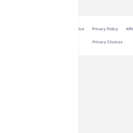
Terms of Service
Privacy Policy
Affi
Privacy Choices
Secured