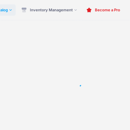
alog
Inventory Management
Become a Pro