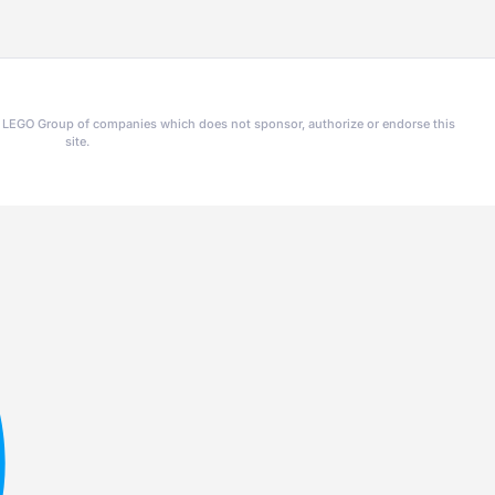
he LEGO Group of companies which does not sponsor, authorize or endorse this
site.