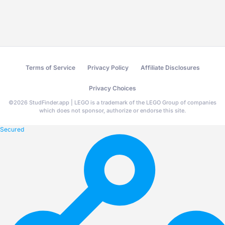
Terms of Service
Privacy Policy
Affiliate Disclosures
Privacy Choices
©
2026
StudFinder.app | LEGO is a trademark of the LEGO Group of companies
which does not sponsor, authorize or endorse this site.
Secured