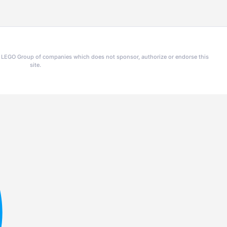
he LEGO Group of companies which does not sponsor, authorize or endorse this
site.