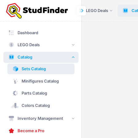
Dashboard
LEGO Deals
Cat
Dashboard
LEGO Deals
Catalog
Sets Catalog
Minifigures Catalog
Parts Catalog
Colors Catalog
Inventory Management
Become a Pro