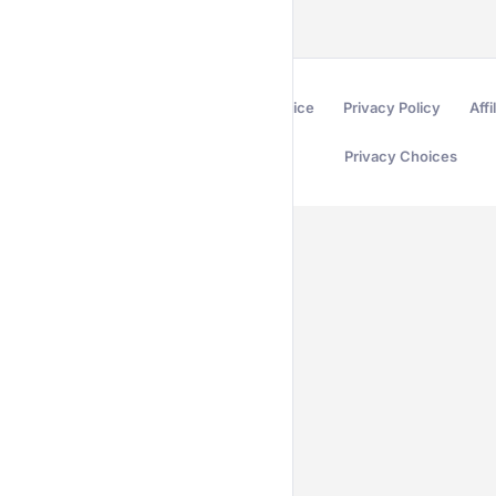
Terms of Service
Privacy Policy
Affi
Privacy Choices
Secured