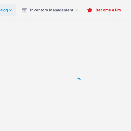
alog
Inventory Management
Become a Pro