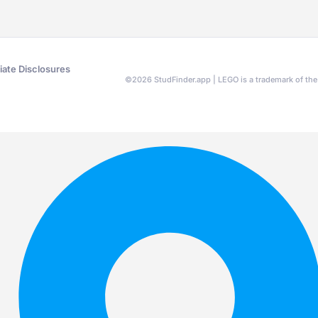
liate Disclosures
©
2026
StudFinder.app | LEGO is a trademark of t