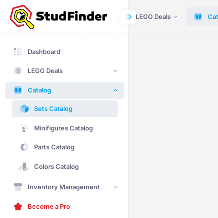
Dashboard
LEGO Deals
Cat
Dashboard
LEGO Deals
Catalog
Sets Catalog
Minifigures Catalog
Parts Catalog
Colors Catalog
Inventory Management
Become a Pro