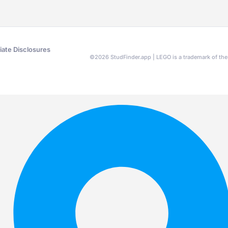
liate Disclosures
©
2026
StudFinder.app | LEGO is a trademark of t