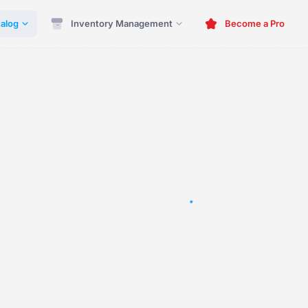
alog
Inventory Management
Become a Pro