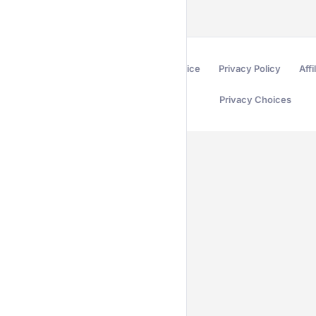
Terms of Service
Privacy Policy
Affi
Privacy Choices
Secured