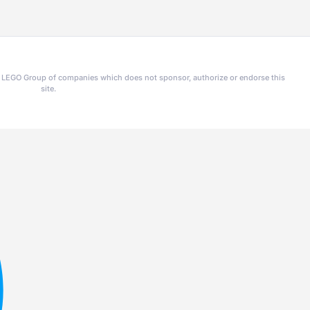
he LEGO Group of companies which does not sponsor, authorize or endorse this
site.