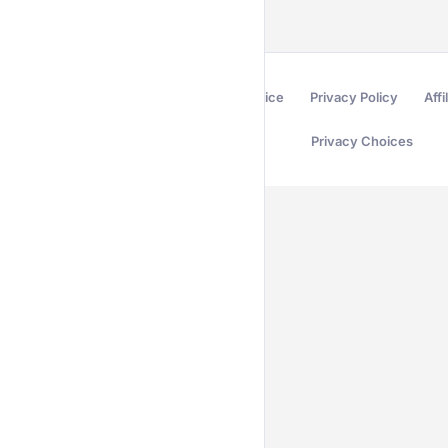
Terms of Service
Privacy Policy
Affi
Privacy Choices
Secured