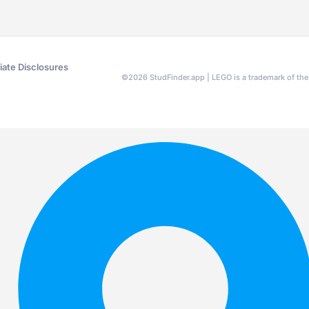
liate Disclosures
©
2026
StudFinder.app | LEGO is a trademark of t