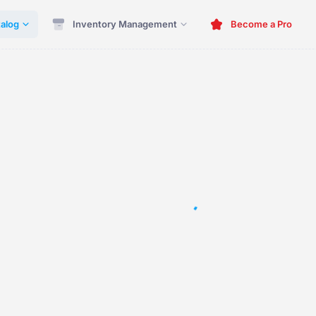
alog
Inventory Management
Become a Pro