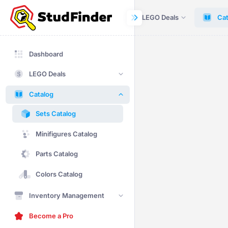
Dashboard
LEGO Deals
Cat
Dashboard
LEGO Deals
Catalog
Sets Catalog
Minifigures Catalog
Parts Catalog
Colors Catalog
Inventory Management
Become a Pro