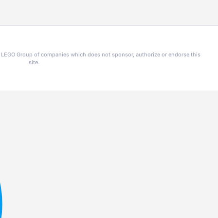
he LEGO Group of companies which does not sponsor, authorize or endorse this
site.