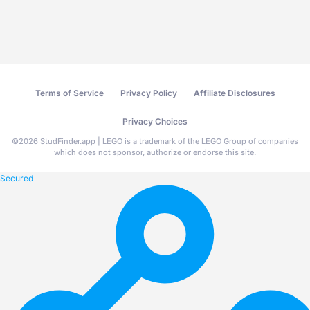
Terms of Service
Privacy Policy
Affiliate Disclosures
Privacy Choices
©
2026
StudFinder.app | LEGO is a trademark of the LEGO Group of companies
which does not sponsor, authorize or endorse this site.
Secured