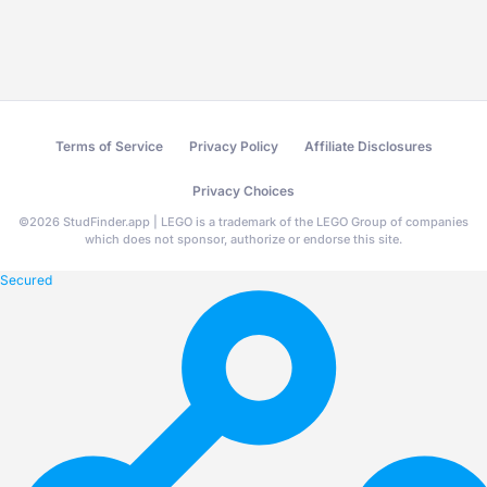
Terms of Service
Privacy Policy
Affiliate Disclosures
Privacy Choices
©
2026
StudFinder.app | LEGO is a trademark of the LEGO Group of companies
which does not sponsor, authorize or endorse this site.
Secured