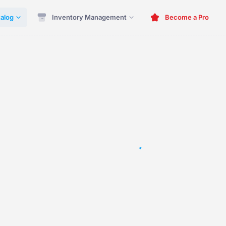
alog
Inventory Management
Become a Pro