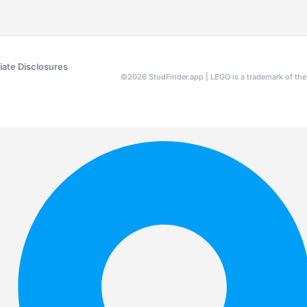
liate Disclosures
©
2026
StudFinder.app | LEGO is a trademark of t