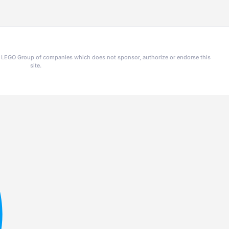
he LEGO Group of companies which does not sponsor, authorize or endorse this
site.