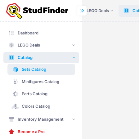
Dashboard
LEGO Deals
Cat
Dashboard
LEGO Deals
Catalog
Sets Catalog
Minifigures Catalog
Parts Catalog
Colors Catalog
Inventory Management
Become a Pro