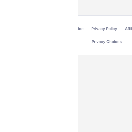
Terms of Service
Privacy Policy
Affi
Privacy Choices
Secured