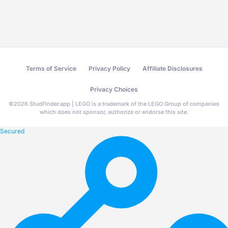
Terms of Service
Privacy Policy
Affiliate Disclosures
Privacy Choices
©
2026
StudFinder.app | LEGO is a trademark of the LEGO Group of companies
which does not sponsor, authorize or endorse this site.
Secured