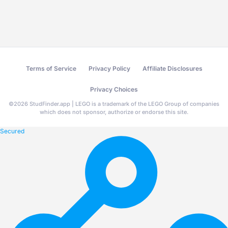
Terms of Service
Privacy Policy
Affiliate Disclosures
Privacy Choices
©
2026
StudFinder.app | LEGO is a trademark of the LEGO Group of companies
which does not sponsor, authorize or endorse this site.
Secured