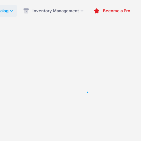
alog
Inventory Management
Become a Pro