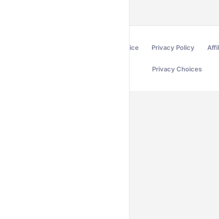
Terms of Service
Privacy Policy
Affi
Privacy Choices
Secured