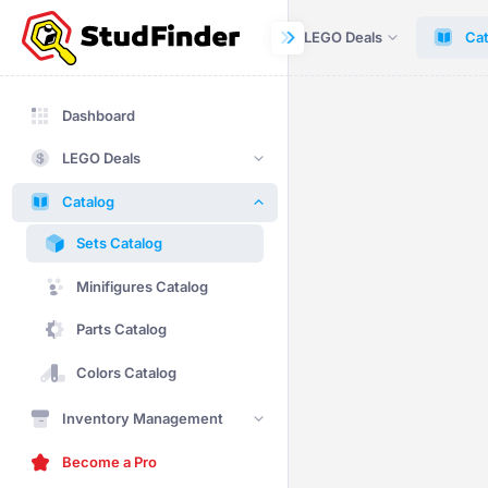
Dashboard
LEGO Deals
Cat
Dashboard
LEGO Deals
Catalog
Sets Catalog
Minifigures Catalog
Parts Catalog
Colors Catalog
Inventory Management
Become a Pro