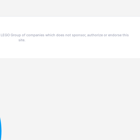
he LEGO Group of companies which does not sponsor, authorize or endorse this
site.