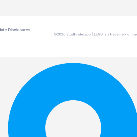
liate Disclosures
©
2026
StudFinder.app | LEGO is a trademark of t