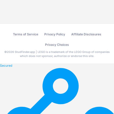
Terms of Service
Privacy Policy
Affiliate Disclosures
Privacy Choices
©
2026
StudFinder.app | LEGO is a trademark of the LEGO Group of companies
which does not sponsor, authorize or endorse this site.
Secured