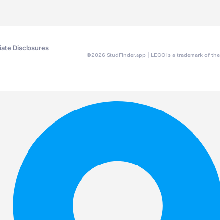
liate Disclosures
©
2026
StudFinder.app | LEGO is a trademark of t