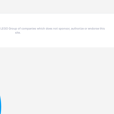
he LEGO Group of companies which does not sponsor, authorize or endorse this
site.