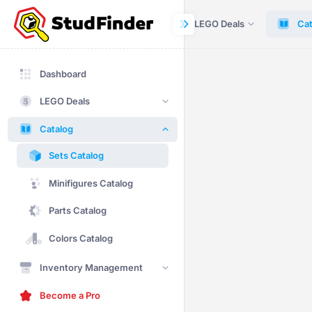
Dashboard
LEGO Deals
Cat
Dashboard
LEGO Deals
Catalog
Sets Catalog
Minifigures Catalog
Parts Catalog
Colors Catalog
Inventory Management
Become a Pro