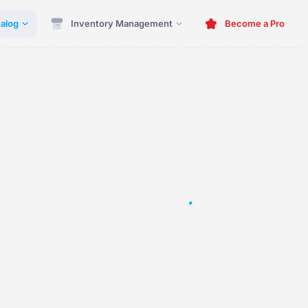
alog
Inventory Management
Become a Pro