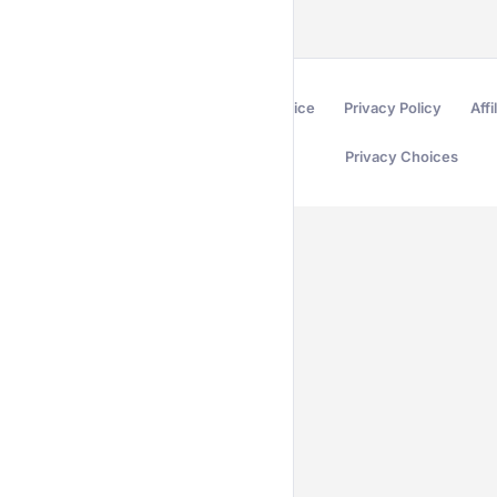
Terms of Service
Privacy Policy
Affi
Privacy Choices
Secured