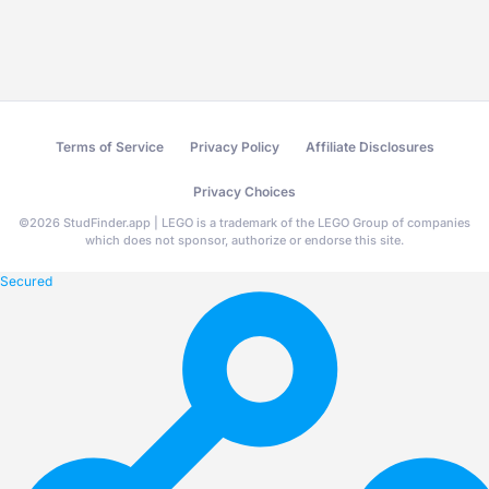
Terms of Service
Privacy Policy
Affiliate Disclosures
Privacy Choices
©
2026
StudFinder.app | LEGO is a trademark of the LEGO Group of companies
which does not sponsor, authorize or endorse this site.
Secured