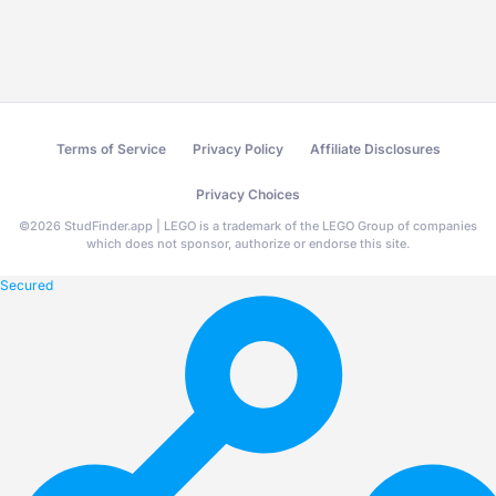
Terms of Service
Privacy Policy
Affiliate Disclosures
Privacy Choices
©
2026
StudFinder.app | LEGO is a trademark of the LEGO Group of companies
which does not sponsor, authorize or endorse this site.
Secured