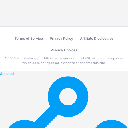
Terms of Service
Privacy Policy
Affiliate Disclosures
Privacy Choices
©
2026
StudFinder.app | LEGO is a trademark of the LEGO Group of companies
which does not sponsor, authorize or endorse this site.
Secured