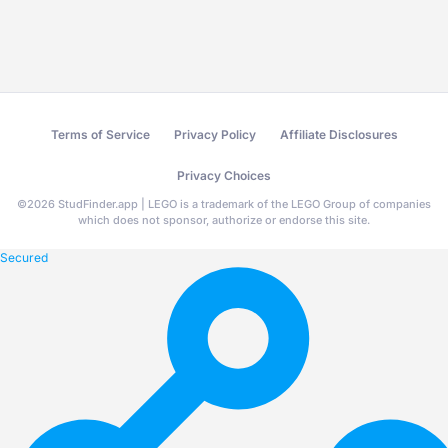
Terms of Service
Privacy Policy
Affiliate Disclosures
Privacy Choices
©
2026
StudFinder.app | LEGO is a trademark of the LEGO Group of companies
which does not sponsor, authorize or endorse this site.
Secured