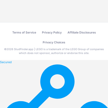
Terms of Service
Privacy Policy
Affiliate Disclosures
Privacy Choices
©
2026
StudFinder.app | LEGO is a trademark of the LEGO Group of companies
which does not sponsor, authorize or endorse this site.
Secured