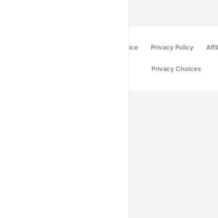
Terms of Service
Privacy Policy
Affi
Privacy Choices
Secured