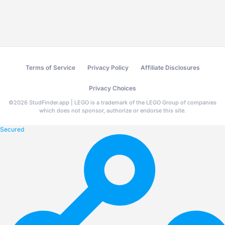
Terms of Service
Privacy Policy
Affiliate Disclosures
Privacy Choices
©
2026
StudFinder.app | LEGO is a trademark of the LEGO Group of companies
which does not sponsor, authorize or endorse this site.
Secured