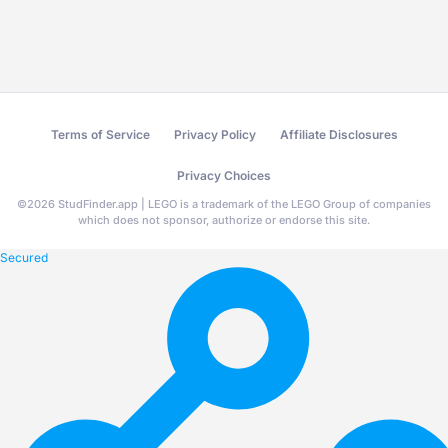
Terms of Service
Privacy Policy
Affiliate Disclosures
Privacy Choices
©
2026
StudFinder.app | LEGO is a trademark of the LEGO Group of companies
which does not sponsor, authorize or endorse this site.
Secured