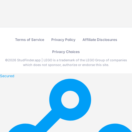
Terms of Service
Privacy Policy
Affiliate Disclosures
Privacy Choices
©
2026
StudFinder.app | LEGO is a trademark of the LEGO Group of companies
which does not sponsor, authorize or endorse this site.
Secured