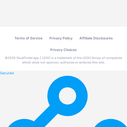
Terms of Service
Privacy Policy
Affiliate Disclosures
Privacy Choices
©
2026
StudFinder.app | LEGO is a trademark of the LEGO Group of companies
which does not sponsor, authorize or endorse this site.
Secured